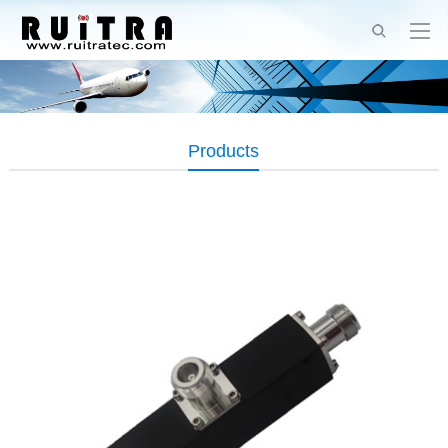
Products