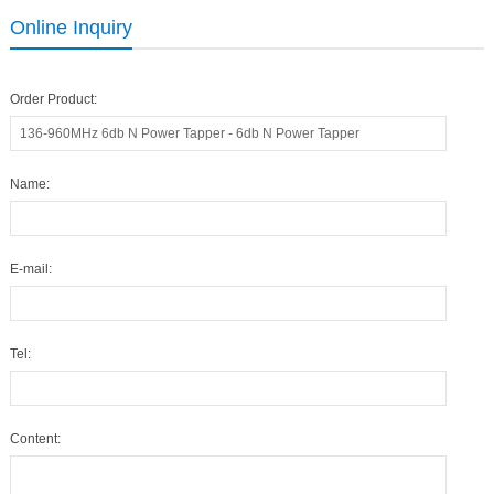
Online Inquiry
Order Product:
Name:
E-mail:
Tel:
Content: