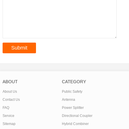
ABOUT
CATEGORY
About Us
Public Safety
Contact Us
Antenna
FAQ
Power Splitter
Service
Directional Coupler
Sitemap
Hybrid Combiner