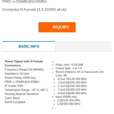
PIM3: ≤-155dBc@2x43dBm
Connector:N Female (4.3-10/DIN all ok)
INQUIRY
BASIC INFO
Power Tapper with N Female
Ratio, nom.: 4:1/6.0dB
Connectors
Output Split: -1.6/-7.0
Frequency Range:136-960MHz
Branch Flatness ref. to Input Level, incl
Impedance: 50 ohm
Loss, dB
Power Rating: 200W avg
-8.1±0.7@136-200 MHz
PIM3: ≤-155dBc@2x43dBm
-7.6±0.6@200-250 MHz
IP Grade: IP65
-7.3±0.6@250-380 MHz
-7.0±0.6@380-520 MHz
Temperature Range: -35° to +85° C
-6.5±0.5@698-960 MHz
Housing Material: Aluminum
Input VSWR max
Color: Black
1.3@136-380 MHz
RoHS Compliant
1.3@380-960 MHz