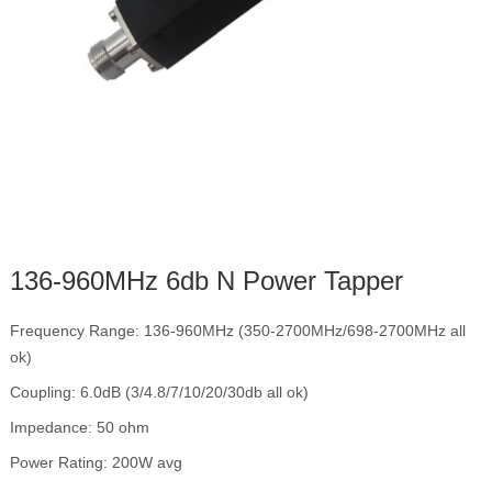
136-960MHz 6db N Power Tapper
Frequency Range: 136-960MHz (350-2700MHz/698-2700MHz all
ok)
Coupling: 6.0dB (3/4.8/7/10/20/30db all ok)
Impedance: 50 ohm
Power Rating: 200W avg