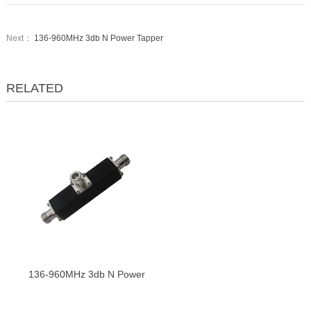
Next：
136-960MHz 3db N Power Tapper
RELATED
136-960MHz 3db N Power
Tapper